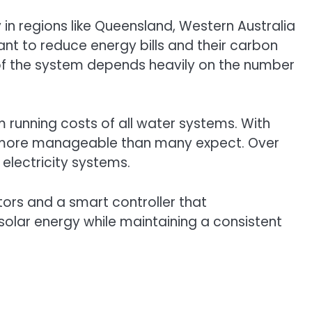
 in regions like Queensland, Western Australia
nt to reduce energy bills and their carbon
 of the system depends heavily on the number
m running costs of all water systems. With
y is more manageable than many expect. Over
 electricity systems.
ors and a smart controller that
solar energy while maintaining a consistent