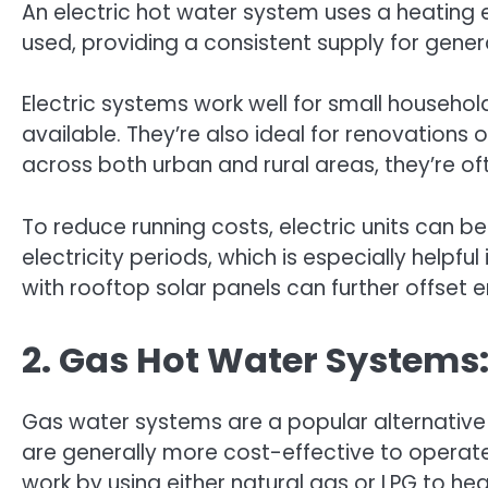
An electric hot water system uses a heating e
used, providing a consistent supply for gener
Electric systems work well for small househo
available. They’re also ideal for renovations 
across both urban and rural areas, they’re of
To reduce running costs, electric units can be
electricity periods, which is especially helpfu
with rooftop solar panels can further offset 
2. Gas Hot Water Systems:
Gas water systems are a popular alternative 
are generally more cost-effective to operate
work by using either natural gas or LPG to h