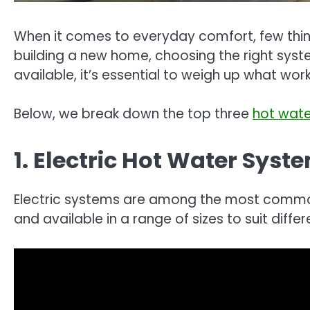
When it comes to everyday comfort, few thin
building a new home, choosing the right syst
available, it’s essential to weigh up what work
Below, we break down the top three
hot wat
1. Electric Hot Water Syst
Electric systems are among the most common wa
and available in a range of sizes to suit diff