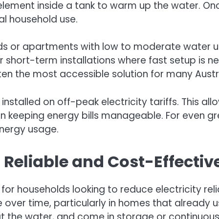
lement inside a tank to warm up the water. Once
al household use.
lds or apartments with low to moderate water u
or short-term installations where fast setup is 
ten the most accessible solution for many Austr
 installed on off-peak electricity tariffs. This 
l in keeping energy bills manageable. For even gr
energy usage.
 Reliable and Cost-Effecti
for households looking to reduce electricity re
 over time, particularly in homes that already 
eat the water, and come in storage or continuou