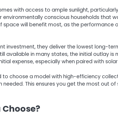
mes with access to ample sunlight, particularly
or environmentally conscious households that wa
of space will benefit most, as the performance
nt investment, they deliver the lowest long-ter
ill available in many states, the initial outla
itial expense, especially when paired with solar
o choose a model with high-efficiency collect
 needed. This ensures you get the most out of 
u Choose?