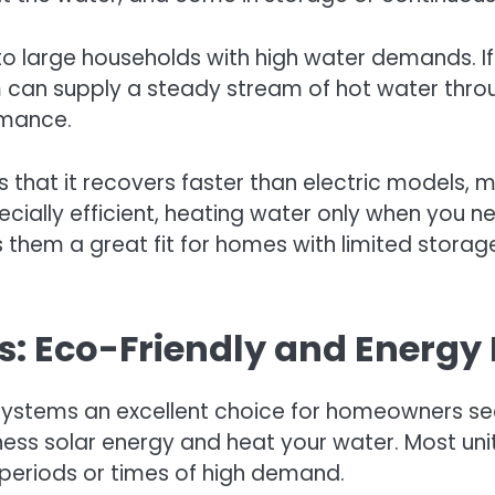
 to large households with high water demands. 
em can supply a steady stream of hot water thro
ormance.
 that it recovers faster than electric models,
cially efficient, heating water only when you nee
 them a great fit for homes with limited storage
: Eco-Friendly and Energy E
systems an excellent choice for homeowners seek
ess solar energy and heat your water. Most uni
 periods or times of high demand.