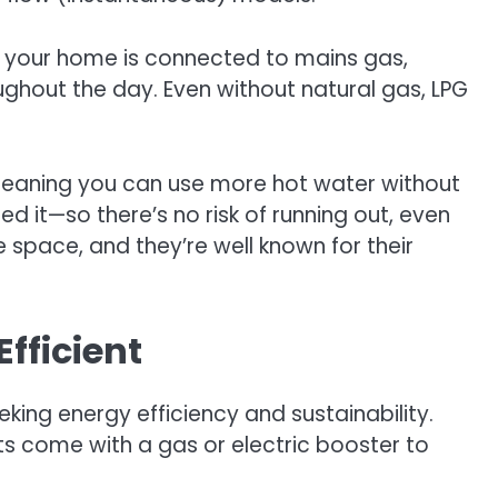
If your home is connected to mains gas,
ughout the day. Even without natural gas, LPG
 meaning you can use more hot water without
d it—so there’s no risk of running out, even
 space, and they’re well known for their
fficient
ing energy efficiency and sustainability.
ts come with a gas or electric booster to