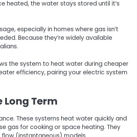
 heated, the water stays stored until it’s
sage, especially in homes where gas isn’t
needed. Because they’re widely available
alians.
allows the system to heat water during cheaper
eater efficiency, pairing your electric system
ve Long Term
liance. These systems heat water quickly and
use gas for cooking or space heating. They
s flow (instantaneous) models.