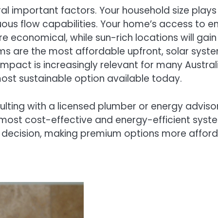
 important factors. Your household size plays a
uous flow capabilities. Your home’s access to e
 economical, while sun-rich locations will gain
ems are the most affordable upfront, solar syst
 impact is increasingly relevant for many Austr
 most sustainable option available today.
nsulting with a licensed plumber or energy advis
ost cost-effective and energy-efficient system
decision, making premium options more afforda