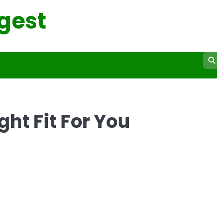
gest
ht Fit For You