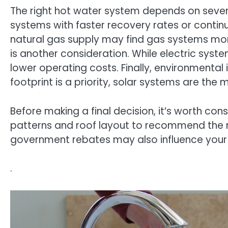
The right hot water system depends on several
systems with faster recovery rates or contin
natural gas supply may find gas systems more
is another consideration. While electric syst
lower operating costs. Finally, environmental
footprint is a priority, solar systems are the
Before making a final decision, it’s worth co
patterns and roof layout to recommend the m
government rebates may also influence your 
.