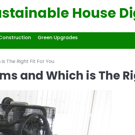
ustainable House Di
Construction
Green Upgrades
s The Right Fit For You
ms and Which is The Rig