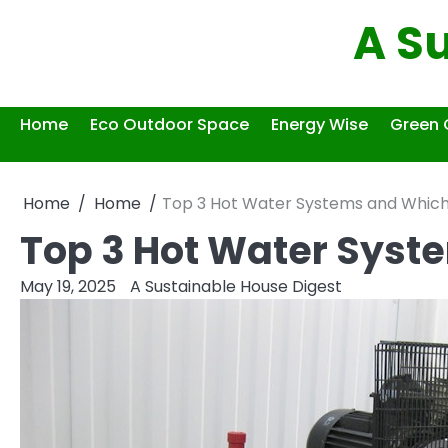
Skip
A S
to
content
Home
Eco Outdoor Space
Energy Wise
Green 
Home
Home
Top 3 Hot Water Systems and Which i
Top 3 Hot Water Syste
May 19, 2025
A Sustainable House Digest