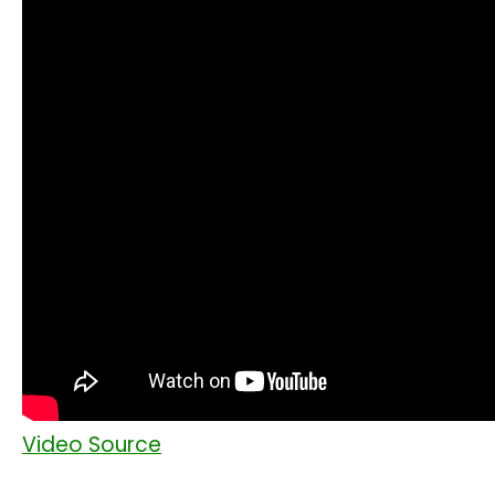
Video Source