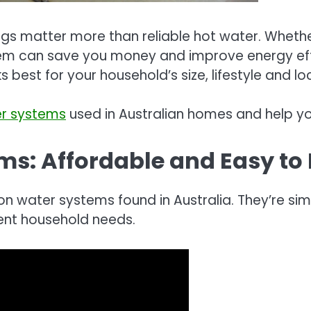
gs matter more than reliable hot water. Whethe
em can save you money and improve energy effic
s best for your household’s size, lifestyle and lo
er systems
used in Australian homes and help you
ems: Affordable and Easy to 
ter systems found in Australia. They’re simple 
erent household needs.