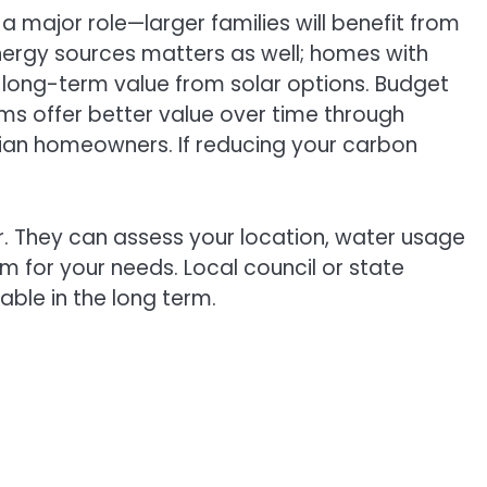
 major role—larger families will benefit from
nergy sources matters as well; homes with
 long-term value from solar options. Budget
ems offer better value over time through
alian homeowners. If reducing your carbon
or. They can assess your location, water usage
 for your needs. Local council or state
ble in the long term.