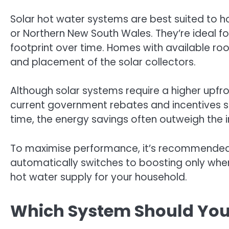
Solar hot water systems are best suited to ho
or Northern New South Wales. They’re ideal f
footprint over time. Homes with available ro
and placement of the solar collectors.
Although solar systems require a higher upfro
current government rebates and incentives st
time, the energy savings often outweigh the in
To maximise performance, it’s recommended t
automatically switches to boosting only when
hot water supply for your household.
Which System Should Yo