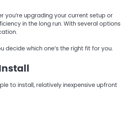
r you’re upgrading your current setup or
iency in the long run. With several options
cation.
 decide which one’s the right fit for you.
Install
to install, relatively inexpensive upfront