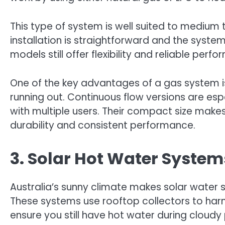
This type of system is well suited to medium
installation is straightforward and the syst
models still offer flexibility and reliable perf
One of the key advantages of a gas system is
running out. Continuous flow versions are espe
with multiple users. Their compact size makes
durability and consistent performance.
3. Solar Hot Water Systems
Australia’s sunny climate makes solar water 
These systems use rooftop collectors to harn
ensure you still have hot water during cloudy